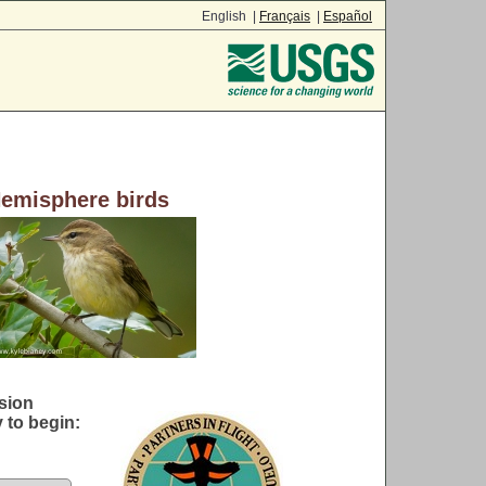
English |
Français
|
Español
Hemisphere birds
sion
 to begin: