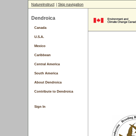
NatureInstruct
|
Skip navigation
Dendroica
Canada
U.S.A.
Mexico
Caribbean
Central America
South America
About Dendroica
Contribute to Dendroica
Sign In