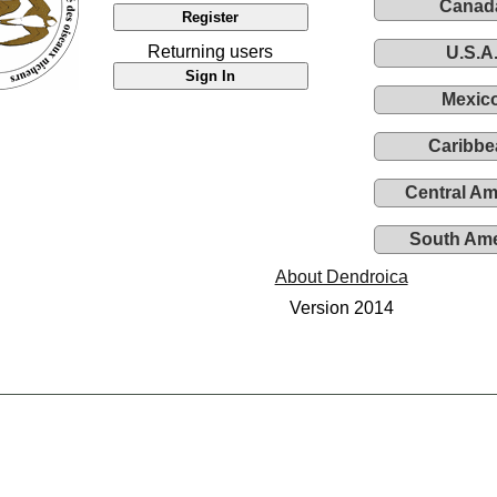
Canad
Returning users
U.S.A
Mexic
Caribbe
Central Am
South Ame
About Dendroica
Version 2014