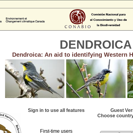
DENDROICA
Dendroica: An aid to identifying Western 
Sign in to use all features
Guest Ver
Choose country
First-time users