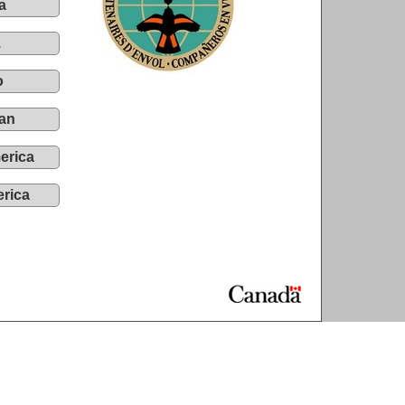
a
.
o
an
erica
rica