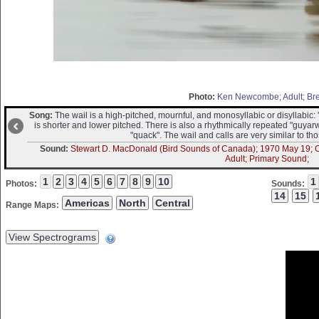
Photo:
Ken Newcombe; Adult; Br
Song:
The wail is a high-pitched, mournful, and monosyllabic or disyllabic:
is shorter and lower pitched. There is also a rhythmically repeated "guy
"quack". The wail and calls are very similar to tho
Sound:
Stewart D. MacDonald (Bird Sounds of Canada); 1970 May 19; Can
Adult; Primary Sound;
Photos:
Sounds:
Range Maps: