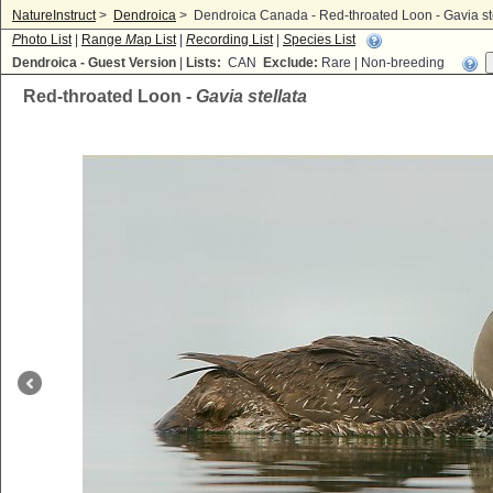
NatureInstruct
>
Dendroica
>
Dendroica Canada - Red-throated Loon - Gavia st
P
hoto List
|
Range
M
ap List
|
R
ecording List
|
S
pecies List
Dendroica - Guest Version
|
Lists:
CAN
Exclude:
Rare | Non-breeding
Red-throated Loon -
Gavia stellata